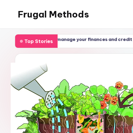
Frugal Methods
ollections: how to manage your finances and credit
Top Stories
24