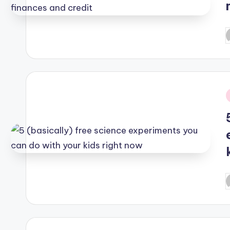
P
b
i
P
b