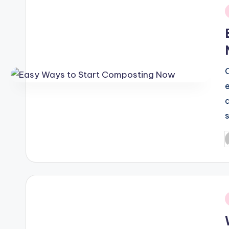
i
P
b
i