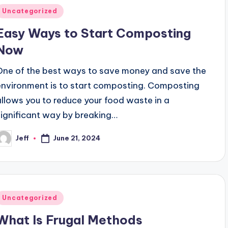
Posted
Uncategorized
n
Easy Ways to Start Composting
Now
One of the best ways to save money and save the
environment is to start composting. Composting
allows you to reduce your food waste in a
significant way by breaking…
Jeff
June 21, 2024
osted
y
Posted
Uncategorized
n
What Is Frugal Methods