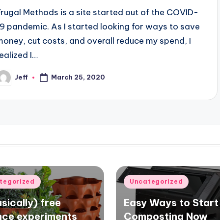
Frugal Methods is a site started out of the COVID-
19 pandemic. As I started looking for ways to save
money, cut costs, and overall reduce my spend, I
realized I…
Jeff
March 25, 2020
osted
y
d
Posted
tegorized
Uncategorized
in
sically) free
Easy Ways to Start
nce experiments
Composting Now