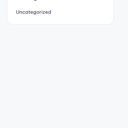
Uncategorized