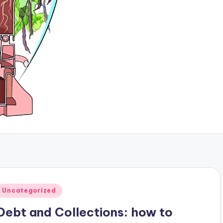
Posted
Uncategorized
n
Debt and Collections: how to