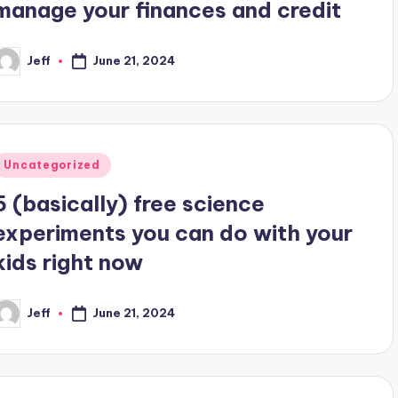
manage your finances and credit
Jeff
June 21, 2024
osted
y
Posted
Uncategorized
n
5 (basically) free science
experiments you can do with your
kids right now
Jeff
June 21, 2024
osted
y