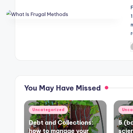
P
b
You May Have Missed
Posted
Poste
Uncategorized
Unca
in
in
Debt and Collections:
5 (ba
how to manage your
scie