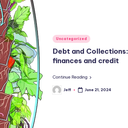
Posted
Uncategorized
in
Debt and Collections
finances and credit
Continue Reading
Jeff
June 21, 2024
Posted
by