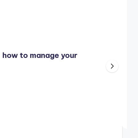
: how to manage your