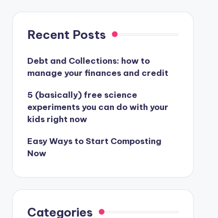
Recent Posts
Debt and Collections: how to
manage your finances and credit
5 (basically) free science
experiments you can do with your
kids right now
Easy Ways to Start Composting
Now
Categories