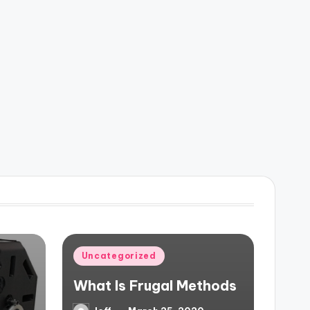
Posted
Uncategorized
in
What Is Frugal Methods