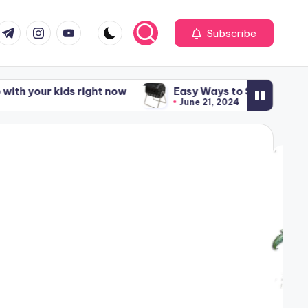
om
r.com
t.me
instagram.com
youtube.com
Subscribe
our kids right now
Easy Ways to Start Composting
June 21, 2024