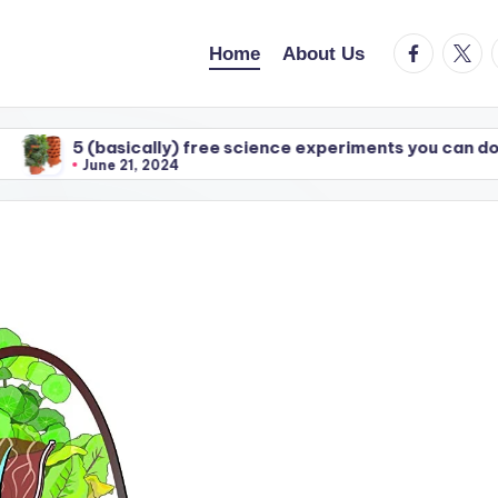
facebook.c
twitte
Home
About Us
5 (basically) free science experiments you can do with y
June 21, 2024